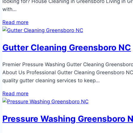
looking for? House Cleaning in Greensboro Living in 
with…
Read more
Gutter Cleaning Greensboro NC
Premier Pressure Washing Gutter Cleaning Greensboro
About Us Professional Gutter Cleaning Greensboro NC 
quality gutter cleaning services to keep…
Read more
Pressure Washing Greensboro 