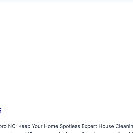
c
oro NC: Keep Your Home Spotless Expert House Cleanin