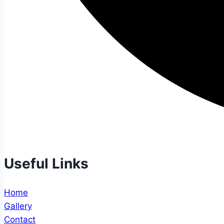
Useful Links
Home
Gallery
Contact