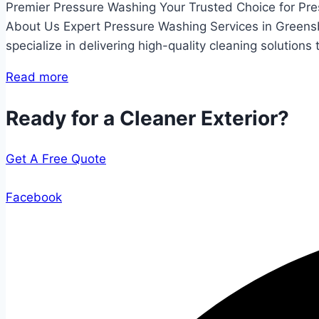
Premier Pressure Washing Your Trusted Choice for Pr
About Us Expert Pressure Washing Services in Greens
specialize in delivering high-quality cleaning solutions
Read more
Ready for a Cleaner Exterior?
Get A Free Quote
Facebook