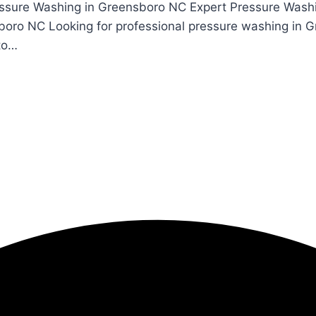
essure Washing in Greensboro NC Expert Pressure Wash
boro NC Looking for professional pressure washing in 
 to…