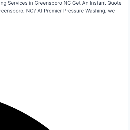
ing Services in Greensboro NC Get An Instant Quote
Greensboro, NC? At Premier Pressure Washing, we